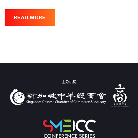
READ MORE
主办机构