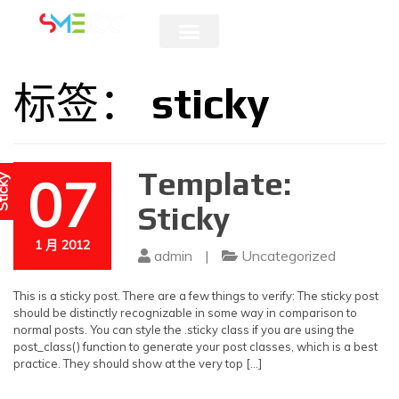
5 & 6 AUGUST 2026
标签：
sticky
Template:
07
icky
Sticky
1 月 2012
admin
|
Uncategorized
This is a sticky post. There are a few things to verify: The sticky post
should be distinctly recognizable in some way in comparison to
normal posts. You can style the .sticky class if you are using the
post_class() function to generate your post classes, which is a best
practice. They should show at the very top […]