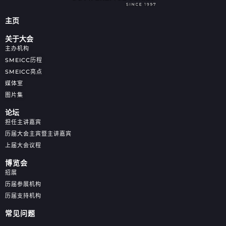
主页
关于大会
主办机构
SMEICC历程
SMEICC亮点
媒体室
图片集
论坛
担任主讲嘉宾
历届大会主宾暨主讲嘉宾
上届大会议程
博览会
招展
历届参展机构
历届支持机构
常见问题