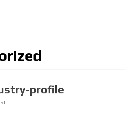
关于大会
论坛
博览会
联系
中文
orized
stry-profile
ed