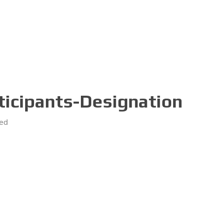
icipants-Designation
ed