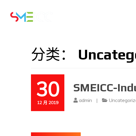
主页
5 & 6 AUGUST 2026
分类：
Uncateg
30
SMEICC-Indu
admin
|
Uncategoriz
12 月 2019