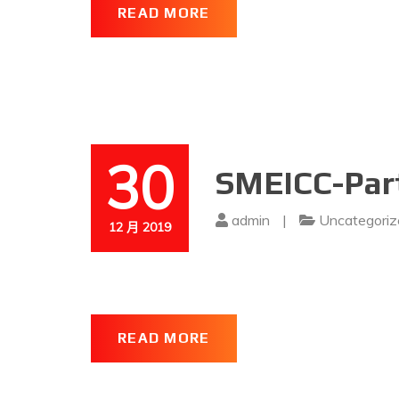
READ MORE
30
SMEICC-Part
admin
|
Uncategoriz
12 月 2019
READ MORE