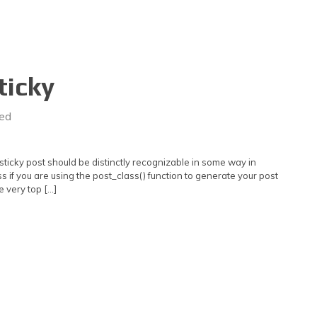
ticky
ed
e sticky post should be distinctly recognizable in some way in
s if you are using the post_class() function to generate your post
e very top […]