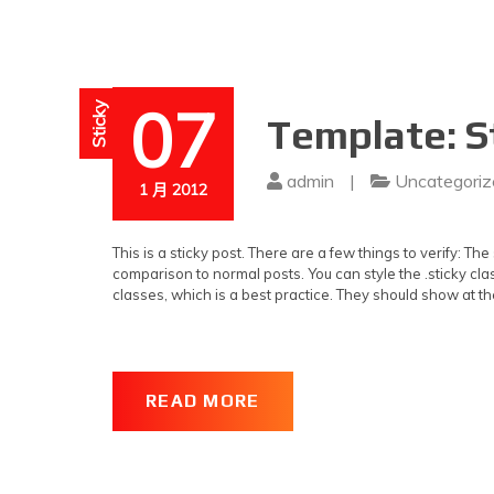
07
Sticky
Template: S
admin
|
Uncategoriz
1 月 2012
This is a sticky post. There are a few things to verify: Th
comparison to normal posts. You can style the .sticky clas
classes, which is a best practice. They should show at th
READ MORE