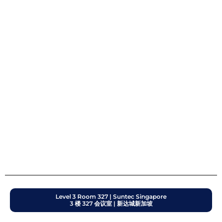
Level 3 Room 327 | Suntec Singapore
3 楼 327 会议室 | 新达城新加坡