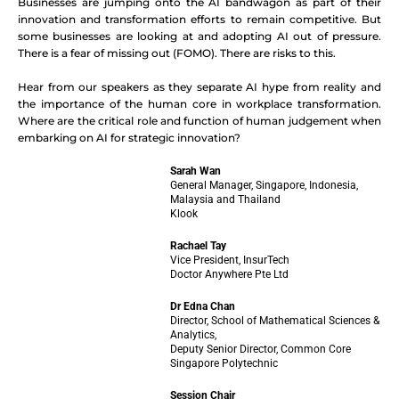
Businesses are jumping onto the AI bandwagon as part of their
innovation and transformation efforts to remain competitive. But
some businesses are looking at and adopting AI out of pressure.
There is a fear of missing out (FOMO). There are risks to this.
Hear from our speakers as they separate AI hype from reality and
the importance of the human core in workplace transformation.
Where are the critical role and function of human judgement when
embarking on AI for strategic innovation?
Sarah Wan
General Manager, Singapore, Indonesia,
Malaysia and Thailand
Klook
Rachael Tay
Vice President, InsurTech
Doctor Anywhere Pte Ltd
Dr Edna Chan
Director, School of Mathematical Sciences &
Analytics,
Deputy Senior Director, Common Core
Singapore Polytechnic
Session Chair