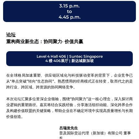
3.15 p.m.
to
4.45 p.m.
论坛
重构商业新生态：协同聚力· 价值共赢
Level 4 Hall 406 | Suntec Singapore
4 楼 406展厅 | 新达城新加坡
在全球格局加速重塑、供应链区域化与科技驱动变革的背景下，企业竞争已
从“单点突破”转向“生态协同”。熟悉惯用的经商模式正在转变，取而代之的是
跨行业、跨区域、跨资源的协同网络竞争。
本次论坛汇聚多位资深企业领袖，围绕“协同聚力”这一核心理念，深入探讨商
业逻辑的重塑路径。嘉宾将结合实践经验，分享激活组织动能、深化跨界合作
及构建价值联盟的关键策略，帮助企业在不确定环境中实现高质量增长与长期
价值创造。
吕瑞发先生
普及国际货运代理（新加坡）有限公司 董事
长