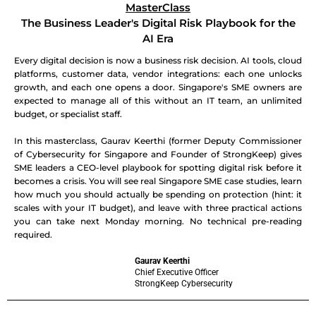
MasterClass
The Business Leader's Digital Risk Playbook for the
AI Era
Every digital decision is now a business risk decision. AI tools, cloud
platforms, customer data, vendor integrations: each one unlocks
growth, and each one opens a door. Singapore's SME owners are
expected to manage all of this without an IT team, an unlimited
budget, or specialist staff.
In this masterclass, Gaurav Keerthi (former Deputy Commissioner
of Cybersecurity for Singapore and Founder of StrongKeep) gives
SME leaders a CEO-level playbook for spotting digital risk before it
becomes a crisis. You will see real Singapore SME case studies, learn
how much you should actually be spending on protection (hint: it
scales with your IT budget), and leave with three practical actions
you can take next Monday morning. No technical pre-reading
required.
Gaurav Keerthi
Chief Executive Officer
StrongKeep Cybersecurity