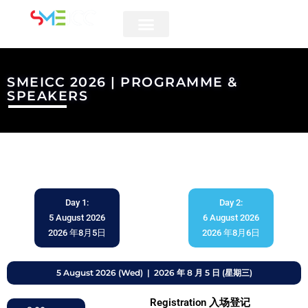
5 & 6 AUGUST 2026
SMEICC 2026 | PROGRAMME &
SPEAKERS
Day 1:
Day 2:
5 August 2026
6 August 2026
2026 年8月5日
2026 年8月6日
5 August 2026 (Wed) | 2026 年 8 月 5 日 (星期三)
Registration 入场登记