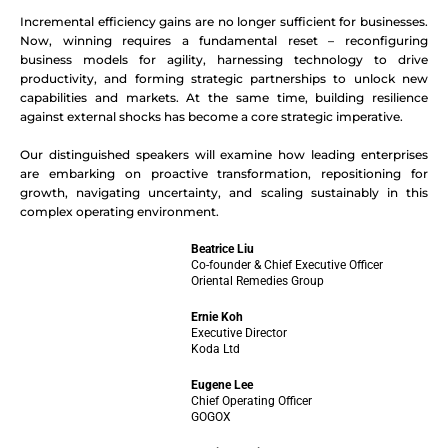
Incremental efficiency gains are no longer sufficient for businesses.
Now, winning requires a fundamental reset – reconfiguring
business models for agility, harnessing technology to drive
productivity, and forming strategic partnerships to unlock new
capabilities and markets. At the same time, building resilience
against external shocks has become a core strategic imperative.
Our distinguished speakers will examine how leading enterprises
are embarking on proactive transformation, repositioning for
growth, navigating uncertainty, and scaling sustainably in this
complex operating environment.
Beatrice Liu
Co-founder & Chief Executive Officer
Oriental Remedies Group
Ernie Koh
Executive Director
Koda Ltd
Eugene Lee
Chief Operating Officer
GOGOX