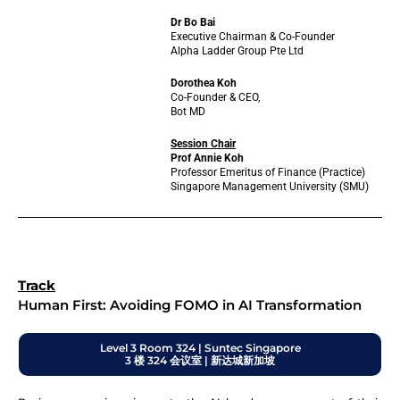
Dr Bo Bai
Executive Chairman & Co-Founder
Alpha Ladder Group Pte Ltd
Dorothea Koh
Co-Founder & CEO,
Bot MD
Session Chair
Prof Annie Koh
Professor Emeritus of Finance (Practice)
Singapore Management University (SMU)
Track
Human First: Avoiding FOMO in AI Transformation
Level 3 Room 324 | Suntec Singapore
3 楼 324 会议室 | 新达城新加坡