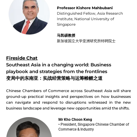
Professor Kishore Mahbubani
Distinguished Fellow, Asia Research
Institute, National University of
Singapore
马凯硕教授
新加坡国立大学亚洲研究所特聘院士
Fireside Chat
Southeast Asia in a changing world: Business
playbook and strategies from the frontlines
变局中的东南亚：实战经营策略与运筹帷幄之道
Chinese Chambers of Commerce across Southeast Asia will share
ground-up practical insights and perspectives on how businesses
can navigate and respond to disruptions witnessed in the new
business landscape and leverage new opportunities amid the shifts.
Mr Kho Choon Keng
• President, Singapore Chinese Chamber of
Commerce & Industry