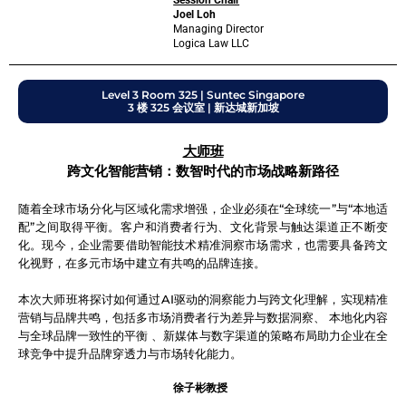
Session Chair
Joel Loh
Managing Director
Logica Law LLC
Level 3 Room 325 | Suntec Singapore
3 楼 325 会议室 | 新达城新加坡
大师班
跨文化智能营销：数智时代的市场战略新路径
随着全球市场分化与区域化需求增强，企业必须在“全球统一”与“本地适
配”之间取得平衡。客户和消费者行为、文化背景与触达渠道正不断变
化。现今，企业需要借助智能技术精准洞察市场需求，也需要具备跨文
化视野，在多元市场中建立有共鸣的品牌连接。
本次大师班将探讨如何通过AI驱动的洞察能力与跨文化理解，实现精准
营销与品牌共鸣，包括多市场消费者行为差异与数据洞察、 本地化内容
与全球品牌一致性的平衡 、新媒体与数字渠道的策略布局助力企业在全
球竞争中提升品牌穿透力与市场转化能力。
徐子彬教授