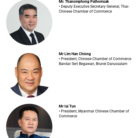
Mr. Thanomphong Pathomsak
• Deputy Executive Secretary General, Thai-
Chinese Chamber of Commerce
Mr Lim Han Chiong
• President, Chinese Chamber of Commerce
Bandar Seri Begawan, Brunei Darussalam
Mr Iai Tun
• President, Myanmar Chinese Chamber of
Commerce