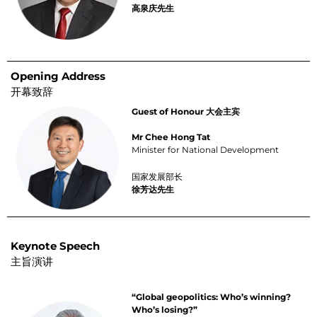
高泉庆先生
Opening Address
开幕致辞
Guest of Honour 大会主宾
Mr Chee Hong Tat
Minister for National Development
国家发展部长
徐芳达先生
Keynote Speech
主旨演讲
“Global geopolitics: Who’s winning?
Who’s losing?”