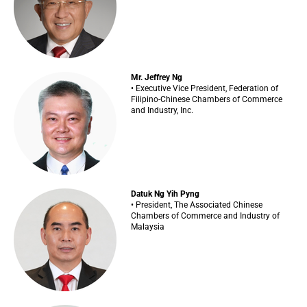
Mr. Jeffrey Ng
• Executive Vice President, Federation of
Filipino-Chinese Chambers of Commerce
and Industry, Inc.
Datuk Ng Yih Pyng
• President, The Associated Chinese
Chambers of Commerce and Industry of
Malaysia