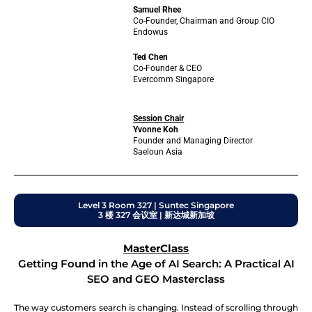
Samuel Rhee
Co-Founder, Chairman and Group CIO
Endowus
Ted Chen
Co-Founder & CEO
Evercomm Singapore
Session Chair
Yvonne Koh
Founder and Managing Director
Saeloun Asia
Level 3 Room 327 | Suntec Singapore
3 楼 327 会议室 | 新达城新加坡
MasterClass
Getting Found in the Age of AI Search: A Practical AI
SEO and GEO Masterclass
The way customers search is changing. Instead of scrolling through