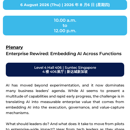
6 August 2026 (Thu) | 2026 年 8 月6 日 (星期四)
10.00 a.m.
to
12.00 p.m.
Plenary
Enterprise Rewired: Embedding AI Across Functions
Level 4 Hall 406 | Suntec Singapore
4 楼 406展厅 | 新达城新加坡
AI has moved beyond experimentation, and it now dominates
many business leaders’ agenda. While AI seems to present a
multitude of capabilities and rapid early progress, the challenge is in
translating AI into measurable enterprise value that comes from
embedding AI into the execution, governance, and value-capture
mechanisms.
What should leaders do? And what does it take to move from pilots
to enterprise-wide impact? Hear from tech leaders as they share