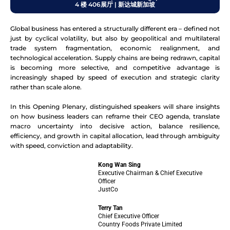
4 楼 406展厅 | 新达城新加坡
Global business has entered a structurally different era – defined not
just by cyclical volatility, but also by geopolitical and multilateral
trade system fragmentation, economic realignment, and
technological acceleration. Supply chains are being redrawn, capital
is becoming more selective, and competitive advantage is
increasingly shaped by speed of execution and strategic clarity
rather than scale alone.
In this Opening Plenary, distinguished speakers will share insights
on how business leaders can reframe their CEO agenda, translate
macro uncertainty into decisive action, balance resilience,
efficiency, and growth in capital allocation, lead through ambiguity
with speed, conviction and adaptability.
Kong Wan Sing
Executive Chairman & Chief Executive
Officer
JustCo
Terry Tan
Chief Executive Officer
Country Foods Private Limited