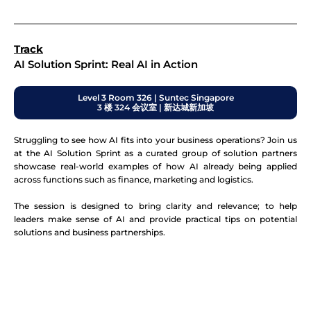
Track
AI Solution Sprint: Real AI in Action
Level 3 Room 326 | Suntec Singapore
3 楼 324 会议室 | 新达城新加坡
Struggling to see how AI fits into your business operations? Join us
at the AI Solution Sprint as a curated group of solution partners
showcase real-world examples of how AI already being applied
across functions such as finance, marketing and logistics.
The session is designed to bring clarity and relevance; to help
leaders make sense of AI and provide practical tips on potential
solutions and business partnerships.