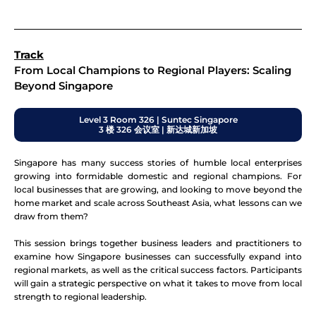
Track
From Local Champions to Regional Players: Scaling
Beyond Singapore
Level 3 Room 326 | Suntec Singapore
3 楼 326 会议室 | 新达城新加坡
Singapore has many success stories of humble local enterprises
growing into formidable domestic and regional champions. For
local businesses that are growing, and looking to move beyond the
home market and scale across Southeast Asia, what lessons can we
draw from them?
This session brings together business leaders and practitioners to
examine how Singapore businesses can successfully expand into
regional markets, as well as the critical success factors. Participants
will gain a strategic perspective on what it takes to move from local
strength to regional leadership.