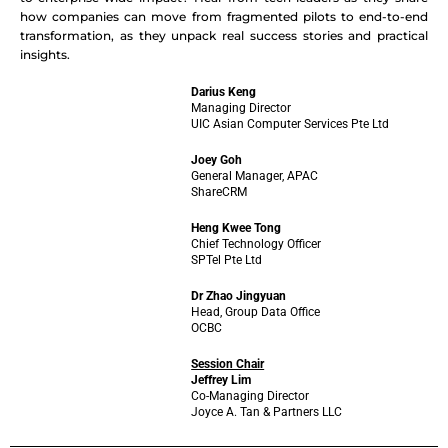
how companies can move from fragmented pilots to end-to-end
transformation, as they unpack real success stories and practical
insights.
Darius Keng
Managing Director
UIC Asian Computer Services Pte Ltd
Joey Goh
General Manager, APAC
ShareCRM
Heng Kwee Tong
Chief Technology Officer
SPTel Pte Ltd
Dr Zhao Jingyuan
Head, Group Data Office
OCBC
Session Chair
Jeffrey Lim
Co-Managing Director
Joyce A. Tan & Partners LLC