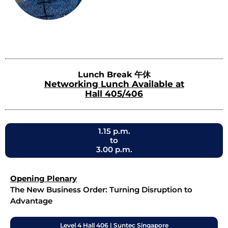
Lunch Break 午休
Networking Lunch Available at
Hall 405/406
1.15 p.m.
to
3.00 p.m.
Opening Plenary
The New Business Order: Turning Disruption to
Advantage
Level 4 Hall 406 | Suntec Singapore