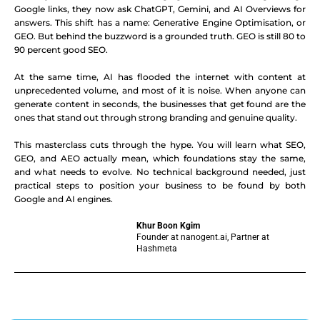
Google links, they now ask ChatGPT, Gemini, and AI Overviews for
answers. This shift has a name: Generative Engine Optimisation, or
GEO. But behind the buzzword is a grounded truth. GEO is still 80 to
90 percent good SEO.
At the same time, AI has flooded the internet with content at
unprecedented volume, and most of it is noise. When anyone can
generate content in seconds, the businesses that get found are the
ones that stand out through strong branding and genuine quality.
This masterclass cuts through the hype. You will learn what SEO,
GEO, and AEO actually mean, which foundations stay the same,
and what needs to evolve. No technical background needed, just
practical steps to position your business to be found by both
Google and AI engines.
Khur Boon Kgim
Founder at nanogent.ai, Partner at
Hashmeta