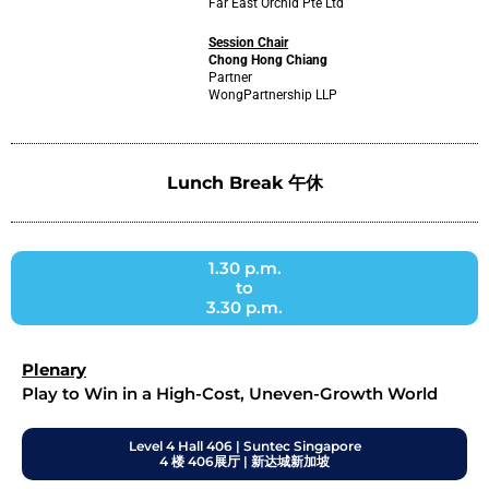
Far East Orchid Pte Ltd
Session Chair
Chong Hong Chiang
Partner
WongPartnership LLP
Lunch Break 午休
1.30 p.m.
to
3.30 p.m.
Plenary
Play to Win in a High-Cost, Uneven-Growth World
Level 4 Hall 406 | Suntec Singapore
4 楼 406展厅 | 新达城新加坡