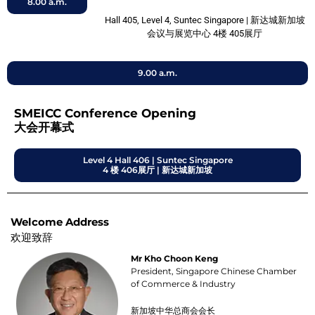
8.00 a.m.
Hall 405, Level 4, Suntec Singapore | 新达城新加坡
会议与展览中心 4楼 405展厅
9.00 a.m.
SMEICC Conference Opening
大会开幕式
Level 4 Hall 406 | Suntec Singapore
4 楼 406展厅 | 新达城新加坡
Welcome Address
欢迎致辞
Mr Kho Choon Keng
President, Singapore Chinese Chamber
of Commerce & Industry
新加坡中华总商会会长