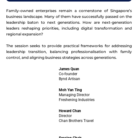
Family-owned enterprises remain a cornerstone of Singapore’s
business landscape. Many of them have successfully passed on the
leadership baton to next generations. How are next-generation
leaders reshaping priorities, including digital transformation and
regional expansion?
The session seeks to provide practical frameworks for addressing
leadership transition, balancing professionalisation with family
control, and aligning business strategies across generations.
James Quan
Co-founder
Bynd Artisan
Moh Yan Ting
Managing Director
Freshening Industries
Howard Chan
Director
Chan Brothers Travel