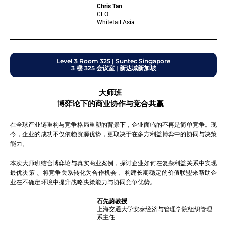
Chris Tan
CEO
Whitetail Asia
Level 3 Room 325 | Suntec Singapore
3 楼 325 会议室 | 新达城新加坡
大师班
博弈论下的商业协作与竞合共赢
在全球产业链重构与竞争格局重塑的背景下，企业面临的不再是简单竞争。现
今，企业的成功不仅依赖资源优势，更取决于在多方利益博弈中的协同与决策
能力。
本次大师班结合博弈论与真实商业案例，探讨企业如何在复杂利益关系中实现
最优决策 、将竞争关系转化为合作机会 、构建长期稳定的价值联盟来帮助企
业在不确定环境中提升战略决策能力与协同竞争优势。
石先蔚教授
上海交通大学安泰经济与管理学院组织管理
系主任