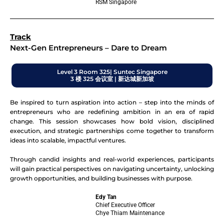
RSM Singapore
Track
Next-Gen Entrepreneurs – Dare to Dream
Level 3 Room 325| Suntec Singapore
3 楼 325 会议室 | 新达城新加坡
Be inspired to turn aspiration into action – step into the minds of
entrepreneurs who are redefining ambition in an era of rapid
change. This session showcases how bold vision, disciplined
execution, and strategic partnerships come together to transform
ideas into scalable, impactful ventures.
Through candid insights and real-world experiences, participants
will gain practical perspectives on navigating uncertainty, unlocking
growth opportunities, and building businesses with purpose.
Edy Tan
Chief Executive Officer
Chye Thiam Maintenance