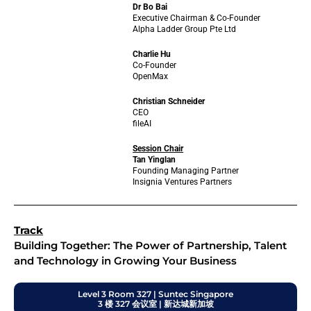
Dr Bo Bai
Executive Chairman & Co-Founder
Alpha Ladder Group Pte Ltd
Charlie Hu
Co-Founder
OpenMax
Christian Schneider
CEO
fileAI
Session Chair
Tan Yinglan
Founding Managing Partner
Insignia Ventures Partners
Track
Building Together: The Power of Partnership, Talent
and Technology in Growing Your Business
Level 3 Room 327 | Suntec Singapore
3 楼 327 会议室 | 新达城新加坡