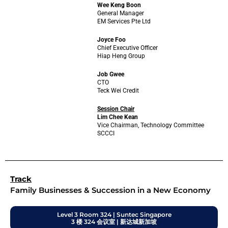
Wee Keng Boon
General Manager
EM Services Pte Ltd
Joyce Foo
Chief Executive Officer
Hiap Heng Group
Job Gwee
CTO
Teck Wei Credit
Session Chair
Lim Chee Kean
Vice Chairman, Technology Committee
SCCCI
Track
Family Businesses & Succession in a New Economy
Level 3 Room 324 | Suntec Singapore
3 楼 324 会议室 | 新达城新加坡