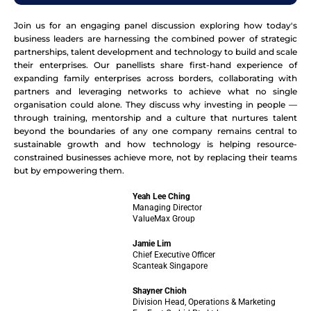
Join us for an engaging panel discussion exploring how today's
business leaders are harnessing the combined power of strategic
partnerships, talent development and technology to build and scale
their enterprises. Our panellists share first-hand experience of
expanding family enterprises across borders, collaborating with
partners and leveraging networks to achieve what no single
organisation could alone. They discuss why investing in people —
through training, mentorship and a culture that nurtures talent
beyond the boundaries of any one company remains central to
sustainable growth and how technology is helping resource-
constrained businesses achieve more, not by replacing their teams
but by empowering them.
Yeah Lee Ching
Managing Director
ValueMax Group
Jamie Lim
Chief Executive Officer
Scanteak Singapore
Shayner Chioh
Division Head, Operations & Marketing