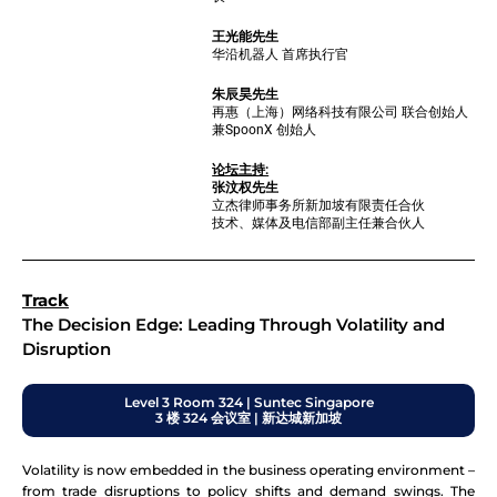
王光能先生
华沿机器人 首席执行官
朱辰昊先生
再惠（上海）网络科技有限公司 联合创始人
兼SpoonX 创始人
论坛主持:
张汶权先生
立杰律师事务所新加坡有限责任合伙
技术、媒体及电信部副主任兼合伙人
Track
The Decision Edge: Leading Through Volatility and
Disruption
Level 3 Room 324 | Suntec Singapore
3 楼 324 会议室 | 新达城新加坡
Volatility is now embedded in the business operating environment –
from trade disruptions to policy shifts and demand swings. The