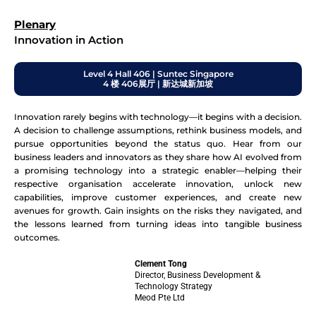
Plenary
Innovation in Action
Level 4 Hall 406 | Suntec Singapore
4 楼 406展厅 | 新达城新加坡
Innovation rarely begins with technology—it begins with a decision.
A decision to challenge assumptions, rethink business models, and
pursue opportunities beyond the status quo. Hear from our
business leaders and innovators as they share how AI evolved from
a promising technology into a strategic enabler—helping their
respective organisation accelerate innovation, unlock new
capabilities, improve customer experiences, and create new
avenues for growth. Gain insights on the risks they navigated, and
the lessons learned from turning ideas into tangible business
outcomes.
Clement Tong
Director, Business Development &
Technology Strategy
Meod Pte Ltd