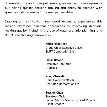
differentiator is no longer just keeping abreast with developments
but having quality decision making and ability to execute with
speed and alignment to forge new partnerships.
Drawing on insights from real-world leadership experiences, this
session examines practical approaches to improving decision-
making quality, including the use of data, scenario planning, and
structured thinking frameworks.
Ngien Hoon Ping
Group Chief Executive Officer,
SMRT Corporation Ltd
Ismail Gafoor
Executive Chairman
PropNex
Kong Chee Min
Chief Executive Officer
Centurion Corporation Ltd
Session Chair
Tay Woon Teck
Senior Advisor & Industry Lead, Private
Client Services