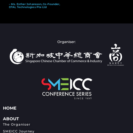
– Ms. Esther Johansson, Co-Founder,
DTAL Technologies Pte Ltd
Organiser:
HOME
ABOUT
The Organiser
SMEICC Journey