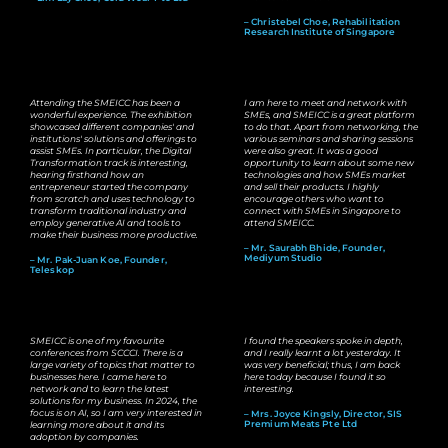
– Christebel Choe, Rehabilitation
Research Institute of Singapore
Attending the SMEICC has been a
I am here to meet and network with
wonderful experience. The exhibition
SMEs, and SMEICC is a great platform
showcased different companies' and
to do that. Apart from networking, the
institutions' solutions and offerings to
various seminars and sharing sessions
assist SMEs. In particular, the Digital
were also great. It was a good
Transformation track is interesting,
opportunity to learn about some new
hearing firsthand how an
technologies and how SMEs market
entrepreneur started the company
and sell their products. I highly
from scratch and uses technology to
encourage others who want to
transform traditional industry and
connect with SMEs in Singapore to
employ generative AI and tools to
attend SMEICC.
make their business more productive.
– Mr. Saurabh Bhide, Founder,
Mediyum Studio
– Mr. Pak-Juan Koe, Founder,
Teleskop
SMEICC is one of my favourite
I found the speakers spoke in depth,
conferences from SCCCI. There is a
and I really learnt a lot yesterday. It
large variety of topics that matter to
was very beneficial; thus, I am back
businesses here. I came here to
here today because I found it so
network and to learn the latest
interesting.
solutions for my business. In 2024, the
focus is on AI, so I am very interested in
– Mrs. Joyce Kingsly, Director, SIS
Premium Meats Pte Ltd
learning more about it and its
adoption by companies.