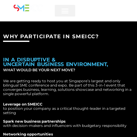
5 & 6 AUGUST 2026
WHY PARTICIPATE IN SMEICC?
IN A DISRUPTIVE &
UNCERTAIN BUSINESS ENVIRONMENT,
WHAT WOULD BE YOUR NEXT MOVE?
We are getting ready to host you at Singapore’s largest and only
bilingual SME conference and expo. Be part of this 3-in-1 event that
converges business, learning, solutions showcase and networking in a
single powerful platform.
Leverage on SMEICC
to position your company as a critical thought-leader in a targeted
setting
Spark new business partnerships
with decision-makers and influencers with budgetary responsibility
Networking opportunities