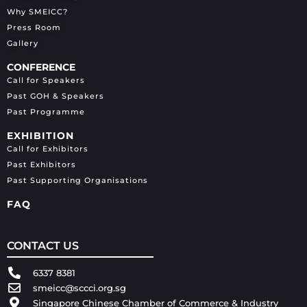
Why SMEICC?
Press Room
Gallery
CONFERENCE
Call for Speakers
Past GOH & Speakers
Past Programme
EXHIBITION
Call for Exhibitors
Past Exhibitors
Past Supporting Organisations
FAQ
CONTACT US
6337 8381
smeicc@sccci.org.sg
Singapore Chinese Chamber of Commerce & Industry