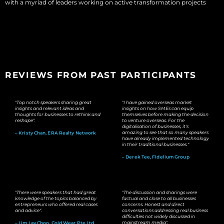
with a myriad of leaders working on active transformation projects
REVIEWS FROM PAST PARTICIPANTS
"Top notch speakers sharing great
"I have gained overseas market
insights and relevant ideas and
insights on how SMEs can equip
thoughts for businesses to rethink and
themselves before making the decision
reshape".
to venture overseas. For the
digitalisation of businesses, it's
amazing to see that so many speakers
– Kristy Chan, ERA Realty Network
have already implemented technology
in their traditional businesses."
– Derek Tee, Fidelium Group
"There were speakers that had great
"The discussion and sharings were
knowledge of the topics balanced by
factual and close to all businesses
entrepreneurs who offered real cases
concerns. Honest and direct
and advice".
conversations addressing real business
difficulties not widely discussed in
mainstream media".
– Lim Lay Choo, Cold Wear Pte Ltd