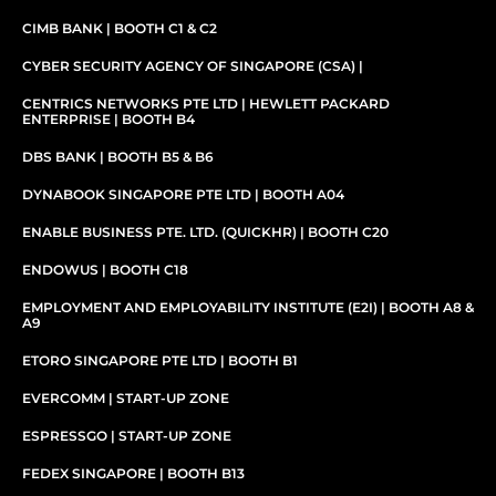
CIMB BANK | BOOTH C1 & C2
CYBER SECURITY AGENCY OF SINGAPORE (CSA) |
CENTRICS NETWORKS PTE LTD | HEWLETT PACKARD
ENTERPRISE | BOOTH B4
DBS BANK | BOOTH B5 & B6
DYNABOOK SINGAPORE PTE LTD | BOOTH A04
ENABLE BUSINESS PTE. LTD. (QUICKHR) | BOOTH C20
ENDOWUS | BOOTH C18
EMPLOYMENT AND EMPLOYABILITY INSTITUTE (E2I) | BOOTH A8 &
A9
ETORO SINGAPORE PTE LTD | BOOTH B1
EVERCOMM | START-UP ZONE
ESPRESSGO​ | START-UP ZONE
FEDEX SINGAPORE | BOOTH B13