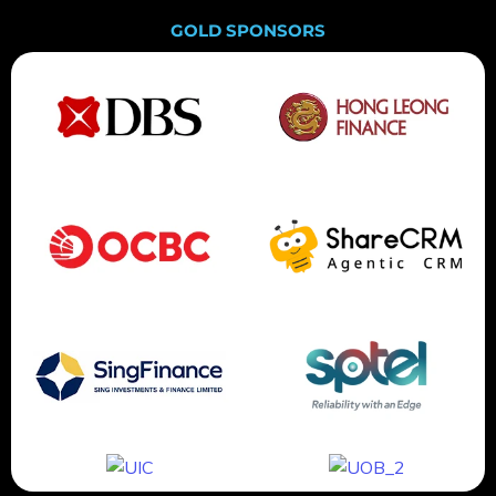
GOLD SPONSORS