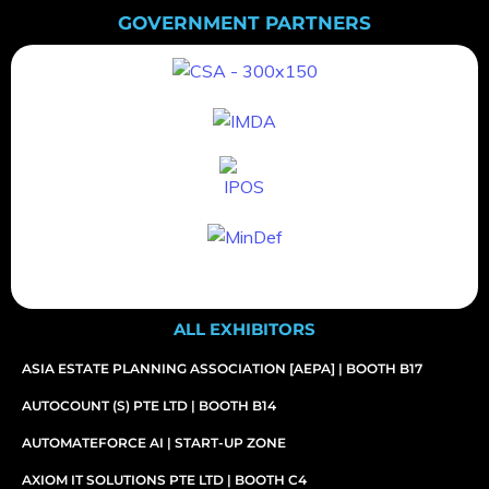
GOVERNMENT PARTNERS
ALL EXHIBITORS
ASIA ESTATE PLANNING ASSOCIATION [AEPA] | BOOTH B17
AUTOCOUNT (S) PTE LTD | BOOTH B14
AUTOMATEFORCE AI | START-UP ZONE
AXIOM IT SOLUTIONS PTE LTD | BOOTH C4