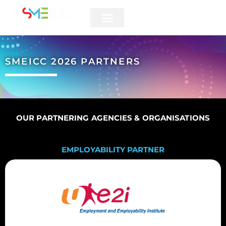
5 & 6 AUGUST 2026
SMEICC 2026 PARTNERS
OUR PARTNERING AGENCIES & ORGANISATIONS
EMPLOYABILITY PARTNER