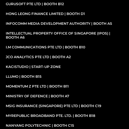
GURUSOFT PTE LTD | BOOTH B12
HONG LEONG FINANCE LIMITED | BOOTH D1
INFOCOMM MEDIA DEVELOPMENT AUTHORITY | BOOTH A5
INTELLECTUAL PROPERTY OFFICE OF SINGAPORE (IPOS) |
BOOTH A6
I.M COMMUNICATIONS PTE LTD | BOOTH B10
JCO ANALYTICS PTE LTD | BOOTH A2
KACISTUDIO | START-UP ZONE
LLUMO | BOOTH B15​
MOMENTUM Z PTE LTD | BOOTH B11
MINISTRY OF DEFENCE | BOOTH A7
MSIG INSURANCE (SINGAPORE) PTE LTD | BOOTH C19
MYREPUBLIC BROADBAND PTE. LTD. | BOOTH B18
NANYANG POLYTECHNIC | BOOTH C15