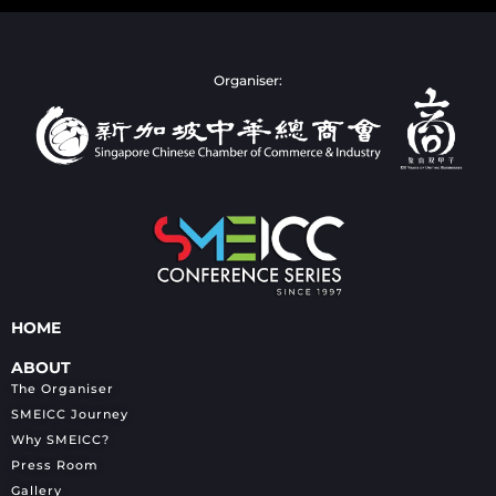
Organiser:
HOME
ABOUT
The Organiser
SMEICC Journey
Why SMEICC?
Press Room
Gallery