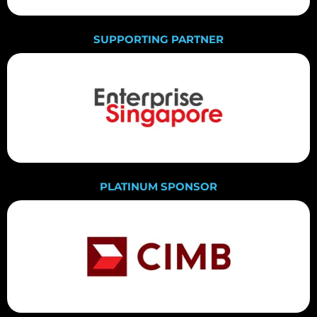
SUPPORTING PARTNER
PLATINUM SPONSOR