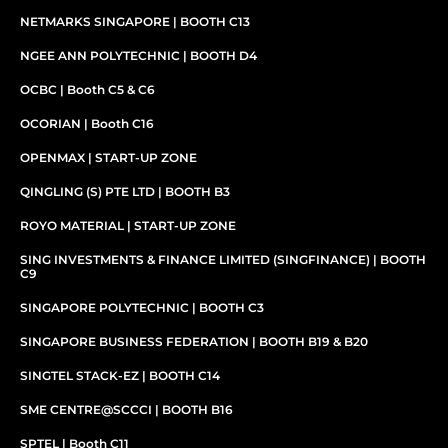
NETMARKS SINGAPORE | BOOTH C13
NGEE ANN POLYTECHNIC | BOOTH D4
OCBC | Booth C5 & C6
OCORIAN | Booth C16
OPENMAX | START-UP ZONE
QINGLING (S) PTE LTD | BOOTH B3
ROYO MATERIAL | START-UP ZONE
SING INVESTMENTS & FINANCE LIMITED (SINGFINANCE) | BOOTH
C9
SINGAPORE POLYTECHNIC | BOOTH C3
SINGAPORE BUSINESS FEDERATION | BOOTH B19 & B20
SINGTEL STACK-EZ | BOOTH C14
SME CENTRE@SCCCI | BOOTH B16
SPTEL | Booth C11