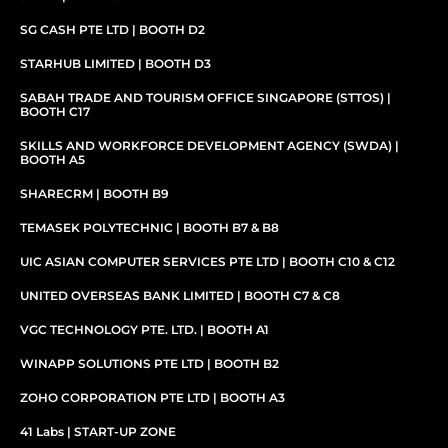
SG CASH PTE LTD | BOOTH D2
STARHUB LIMITED | BOOTH D3
SABAH TRADE AND TOURISM OFFICE SINGAPORE (STTOS) |
BOOTH C17
SKILLS AND WORKFORCE DEVELOPMENT AGENCY (SWDA) |
BOOTH A5
SHARECRM | BOOTH B9
TEMASEK POLYTECHNIC | BOOTH B7 & B8
UIC ASIAN COMPUTER SERVICES PTE LTD | BOOTH C10 & C12
UNITED OVERSEAS BANK LIMITED | BOOTH C7 & C8
VGC TECHNOLOGY PTE. LTD. | BOOTH A1
WINAPP SOLUTIONS PTE LTD | BOOTH B2
ZOHO CORPORATION PTE LTD | BOOTH A3
41 Labs | START-UP ZONE