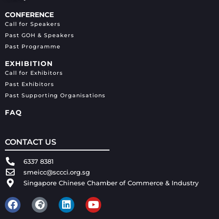
CONFERENCE
Call for Speakers
Past GOH & Speakers
Past Programme
EXHIBITION
Call for Exhibitors
Past Exhibitors
Past Supporting Organisations
FAQ
CONTACT US
6337 8381
smeicc@sccci.org.sg
Singapore Chinese Chamber of Commerce & Industry